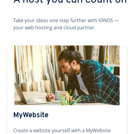
A host you can count on
Take your ideas one step further with IONOS —
your web hosting and cloud partner.
MyWebsite
Create a website yourself with a MyWebsite