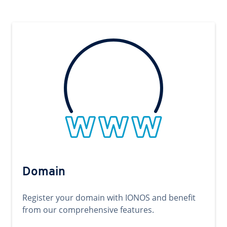
Domain
Register your domain with IONOS and benefit
from our comprehensive features.