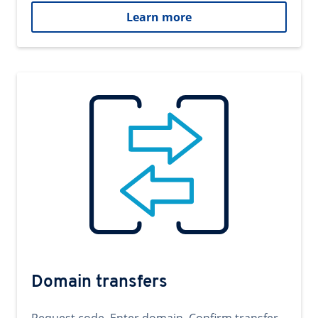
Learn more
Domain transfers