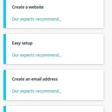
Create a website
Our experts recommend...
Easy setup
Our experts recommend...
Create an email address
Our experts recommend...