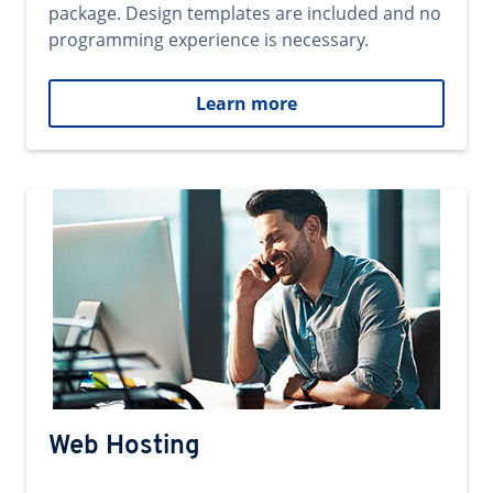
package. Design templates are included and no
programming experience is necessary.
Learn more
Web Hosting