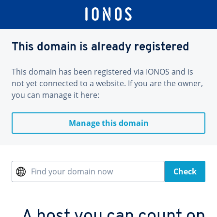
This domain is already registered
This domain has been registered via IONOS and is
not yet connected to a website. If you are the owner,
you can manage it here:
Manage this domain
Find your domain now
Check