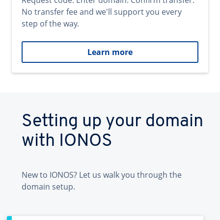
Request code. Enter domain. Confirm transfer.
No transfer fee and we'll support you every
step of the way.
Learn more
Setting up your domain
with IONOS
New to IONOS? Let us walk you through the
domain setup.