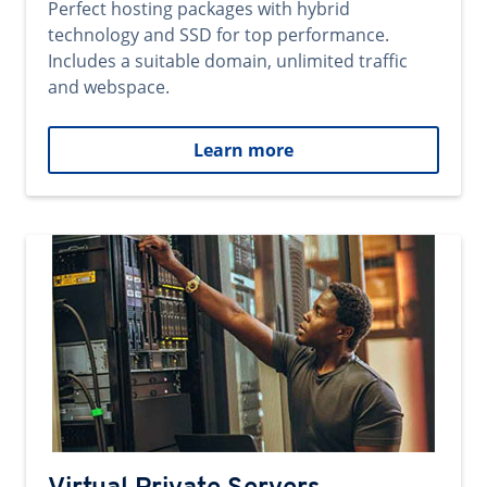
Perfect hosting packages with hybrid
technology and SSD for top performance.
Includes a suitable domain, unlimited traffic
and webspace.
Learn more