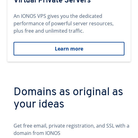
Virtual Private Servers
An IONOS VPS gives you the dedicated
performance of powerful server resources,
plus free and unlimited traffic.
Learn more
Domains as original as
your ideas
Get free email, private registration, and SSL with a
domain from IONOS